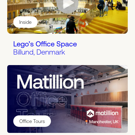
Inside
Lego’s Office Space
Billund, Denmark
Office Tours