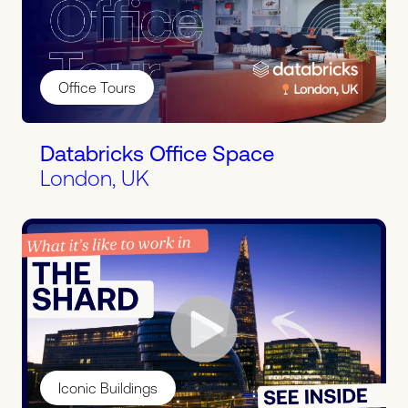
Office Tours
Databricks Office Space
London, UK
Iconic Buildings