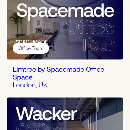
Office Tours
Elmtree by Spacemade Office
Space
London, UK