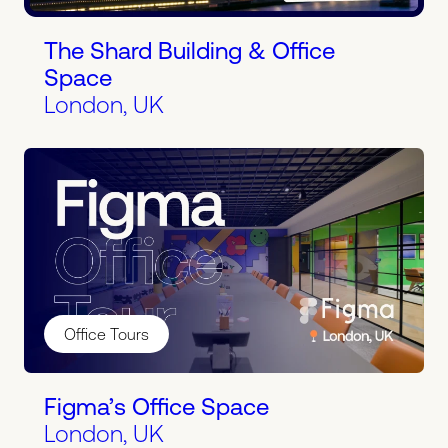
The Shard Building & Office
Space
London, UK
Office Tours
Figma’s Office Space
London, UK