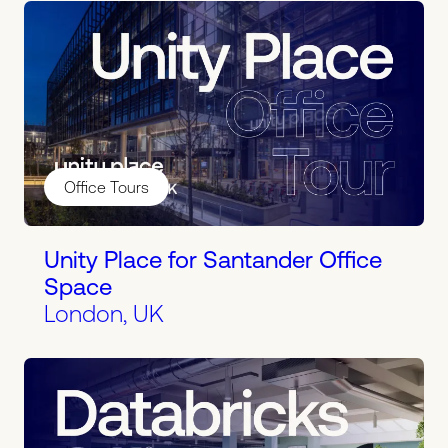
Office Tours
Unity Place for Santander Office
Space
London, UK