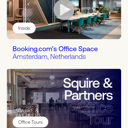
Inside
Booking.com’s Office Space
Amsterdam, Netherlands
Office Tours