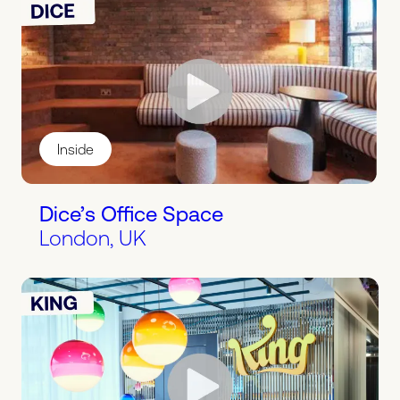
Inside
Dice’s Office Space
London, UK