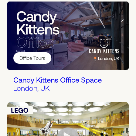
Office Tours
Candy Kittens Office Space
London, UK