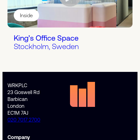
Inside
King’s Office Space
Stockholm, Sweden
WRKPLC
23 Goswell Rd
Barbican
London
EC1M 7AJ
020 7017 2700
Company