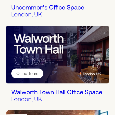
Uncommon’s Office Space
London, UK
Office Tours
Walworth Town Hall Office Space
London, UK