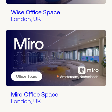
Wise Office Space
London, UK
Office Tours
Miro Office Space
London, UK