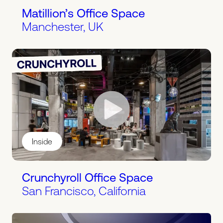
Matillion’s Office Space
Manchester, UK
Inside
Crunchyroll Office Space
San Francisco, California