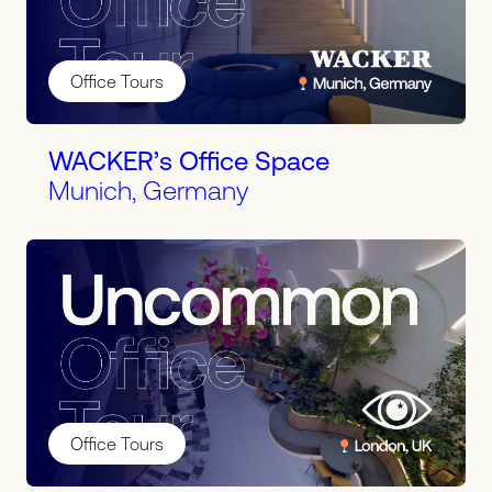
Office Tours
WACKER’s Office Space
Munich, Germany
Office Tours