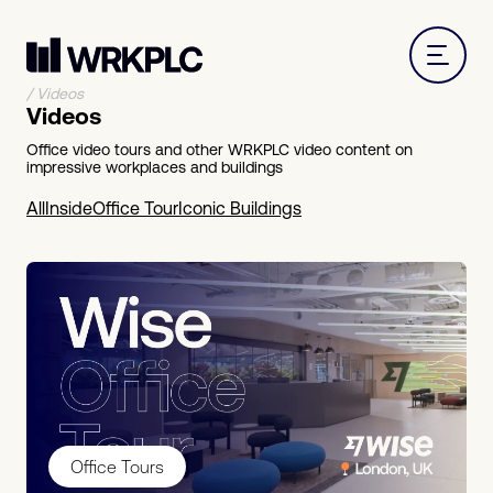
/
Videos
Videos
Office video tours and other WRKPLC video content on
impressive workplaces and buildings
All
Inside
Office Tour
Iconic Buildings
Office Tours