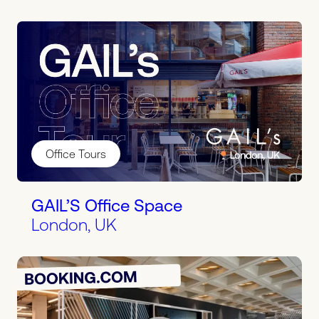
Office Tours
GAIL’S Office Space
London, UK