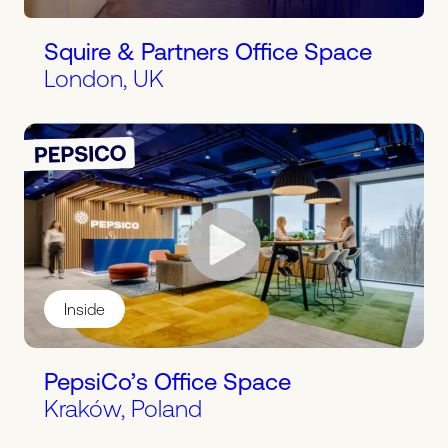
Squire & Partners Office Space
London, UK
Inside
PepsiCo’s Office Space
Kraków, Poland