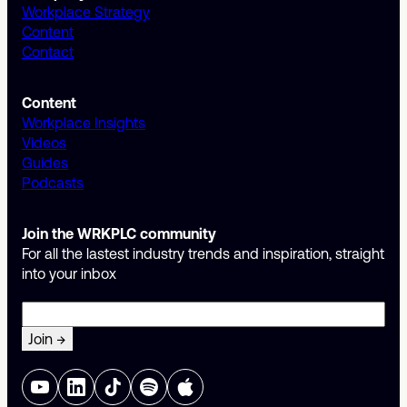
Workplace Strategy
Content
Contact
Content
Workplace Insights
Videos
Guides
Podcasts
Join the WRKPLC community
For all the lastest industry trends and inspiration, straight
into your inbox
Email