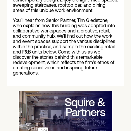
sweeping staircases, rooftop bar, and dining
areas of this unique work environment.
You’ll hear from Senior Partner, Tim Gledstone,
who explains how this building was adapted into
collaborative workspaces and a creative, retail,
and community hub. We’ll find out how the work
and event spaces support the various disciplines
within the practice, and sample the exciting retail
and F&B units below. Come with us as we
discover the stories behind this remarkable
redevelopment, which reflects the firm’s ethos of
creating social value and inspiring future
generations.