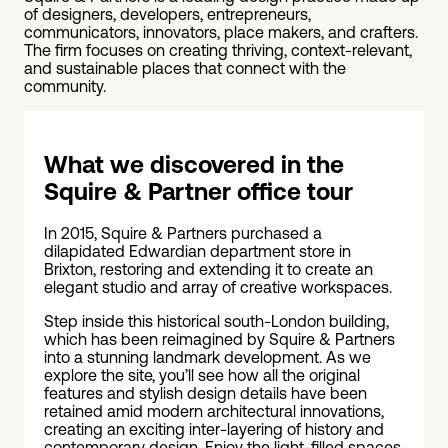
of designers, developers, entrepreneurs,
communicators, innovators, place makers, and crafters.
The firm focuses on creating thriving, context-relevant,
and sustainable places that connect with the
community.
What we discovered in the
Squire & Partner office tour
In 2015, Squire & Partners purchased a
dilapidated Edwardian department store in
Brixton, restoring and extending it to create an
elegant studio and array of creative workspaces.
Step inside this historical south-London building,
which has been reimagined by Squire & Partners
into a stunning landmark development. As we
explore the site, you’ll see how all the original
features and stylish design details have been
retained amid modern architectural innovations,
creating an exciting inter-layering of history and
contemporary design. Enjoy the light-filled spaces,