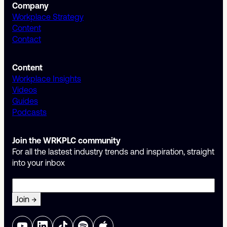
Company
Workplace Strategy
Content
Contact
Content
Workplace Insights
Videos
Guides
Podcasts
Join the WRKPLC community
For all the lastest industry trends and inspiration, straight
into your inbox
Email