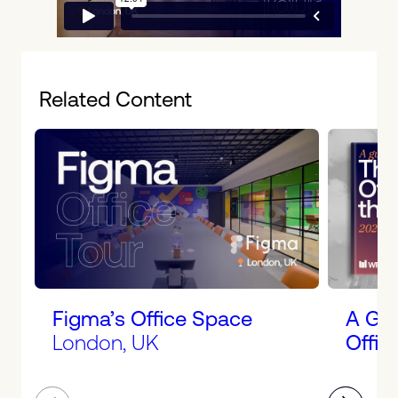
Related Content
Figma’s Office Space
A Gui
London, UK
Offic