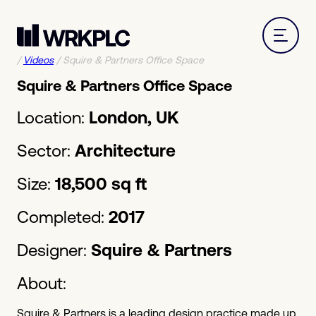
/
Videos
/
Squire & Partners Office Space
Squire & Partners Office Space
Location:
London, UK
Sector:
Architecture
Size:
18,500 sq ft
Completed:
2017
Designer:
Squire & Partners
About:
Squire & Partners is a leading design practice made up