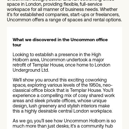
space in London, providing flexible, full-service
workspace for all manner of business needs. Whether
it’s for established companies, start-ups or freelancers,
Uncommon offers a range of spaces and rental options.
What we discovered in the Uncommon office
tour
Looking to establish a presence in the High
Holborn area, Uncommon undertook a major
retrofit of Templar House, once home to London
Underground Ltd.
We’ll show you around this exciting coworking
space, exploring various levels of the 1950s, neo-
classical office block that is Templar House. You’ll
experience a compelling mix of cosy shared work
areas and sleek private offices, whose unique
design, lush greenery and stylish interiors make
this a highly desirable central London workplace.
As we go, you’ll see how Uncommon Holborn is so
much more than just desks; it’s a community hub