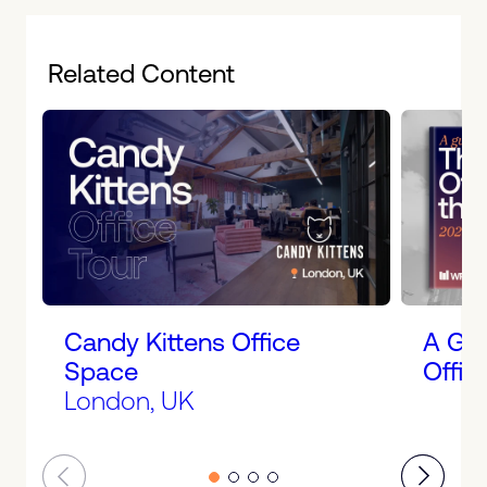
Related Content
Candy Kittens Office
A Gui
Space
Offic
London, UK