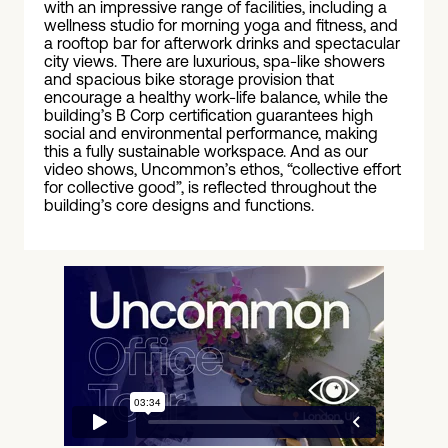
with an impressive range of facilities, including a
wellness studio for morning yoga and fitness, and
a rooftop bar for afterwork drinks and spectacular
city views. There are luxurious, spa-like showers
and spacious bike storage provision that
encourage a healthy work-life balance, while the
building’s B Corp certification guarantees high
social and environmental performance, making
this a fully sustainable workspace. And as our
video shows, Uncommon’s ethos, “collective effort
for collective good”, is reflected throughout the
building’s core designs and functions.