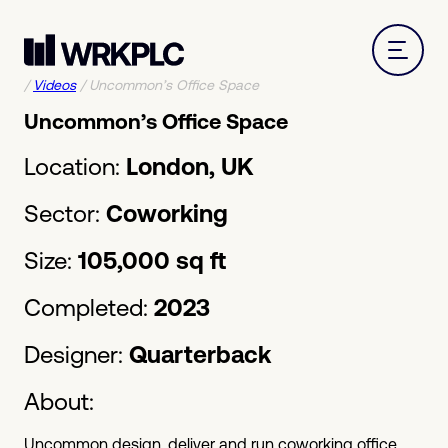
/
Videos
/
Uncommon’s Office Space
Uncommon’s Office Space
Location:
London, UK
Sector:
Coworking
Size:
105,000 sq ft
Completed:
2023
Designer:
Quarterback
About:
Uncommon design, deliver and run coworking office