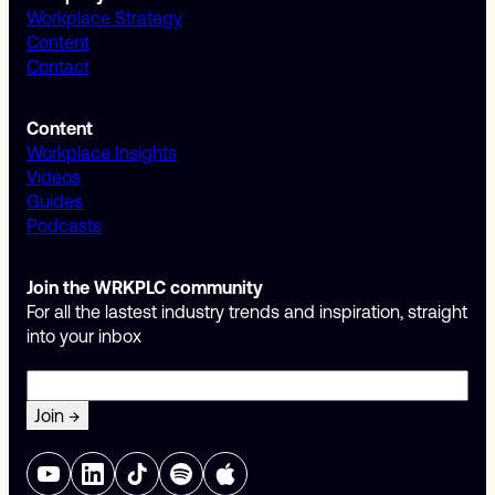
Workplace Strategy
Content
Contact
Content
Workplace Insights
Videos
Guides
Podcasts
Join the WRKPLC community
For all the lastest industry trends and inspiration, straight
into your inbox
Email