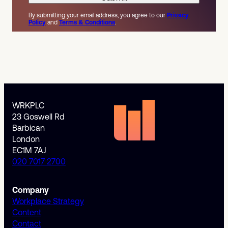
i
R
d
R
l
e
)
e
By submitting your email address, you agree to our
Privacy
(
q
Policy
and
Terms & Conditions
.
q
R
u
u
e
i
i
q
r
r
u
e
e
i
d
d
r
)
)
e
d
)
WRKPLC
23 Goswell Rd
Barbican
London
EC1M 7AJ
020 7017 2700
Company
Workplace Strategy
Content
Contact