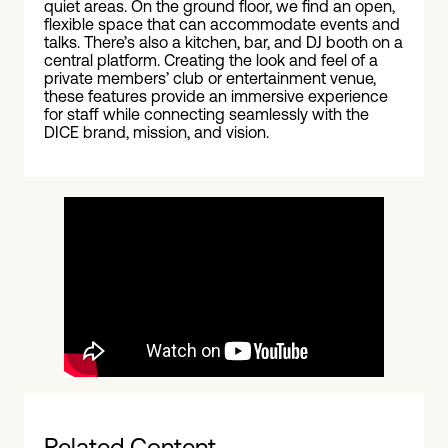
quiet areas. On the ground floor, we find an open,
flexible space that can accommodate events and
talks. There’s also a kitchen, bar, and DJ booth on a
central platform. Creating the look and feel of a
private members’ club or entertainment venue,
these features provide an immersive experience
for staff while connecting seamlessly with the
DICE brand, mission, and vision.
Related Content