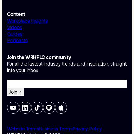
Content
Workplace Insights
Videos
Guides
Podcasts
Join the WRKPLC community
For all the lastest industry trends and inspiration, straight
into your inbox
Email
Website Terms
Business Terms
Privacy Policy