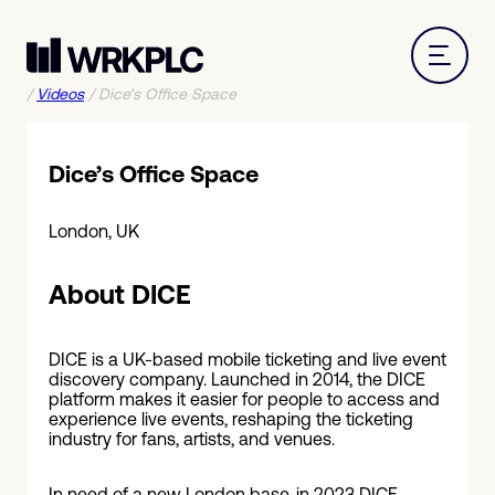
/
Videos
/
Dice’s Office Space
Dice’s Office Space
London, UK
About DICE
DICE is a UK-based mobile ticketing and live event
discovery company. Launched in 2014, the DICE
platform makes it easier for people to access and
experience live events, reshaping the ticketing
industry for fans, artists, and venues.
In need of a new London base, in 2023 DICE