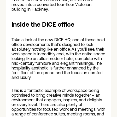
moved into a converted four-floor Victorian
building in Hackney.
Inside the DICE office
Take a look at the new DICE HQ; one of those bold
office developments that’s designed to look
absolutely nothing like an office. As you’ll see, their
workspace is incredibly cool, with the entire space
looking like an ultra-modern hotel, complete with
mid-century furniture and elegant finishings. The
hospitality aesthetic is further enhanced by the
four-floor office spread and the focus on comfort
and luxury.
This is a fantastic example of workspace being
optimised to bring creative minds together – an
environment that engages, inspires, and delights
on every level. There are also plenty of
opportunities for focused work and meetings, with
a range of conference suites, meeting rooms, and