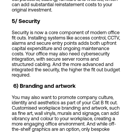
can add substantial reinstatement costs to your
original investment.
5/ Security
Security is now a core component of modern office
fit outs. Installing systems like access control, CCTV,
alarms and secure entry points adds both upfront
capital expenditure and ongoing maintenance
costs. Your office may also need cybersecurity
integration, with secure server rooms and
structured cabling. And the more advanced and
integrated the security, the higher the fit out budget
required.
6
)
Branding and artwork
You may also want to promote company culture,
identity and aesthetics as part of your Cat B fit out.
Customised workplace branding and artwork, such
as fine art, wall vinyls, murals and signage, can add
vibrancy and colour to your workplace, creating a
more engaging office environment. And while off-
the-shelf graphics are an option, only bespoke