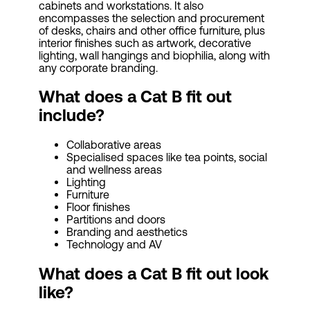
cabinets and workstations. It also
encompasses the selection and procurement
of desks, chairs and other office furniture, plus
interior finishes such as artwork, decorative
lighting, wall hangings and biophilia, along with
any corporate branding.
What does a Cat B fit out
include?
Collaborative areas
Specialised spaces like tea points, social
and wellness areas
Lighting
Furniture
Floor finishes
Partitions and doors
Branding and aesthetics
Technology and AV
What does a Cat B fit out look
like?