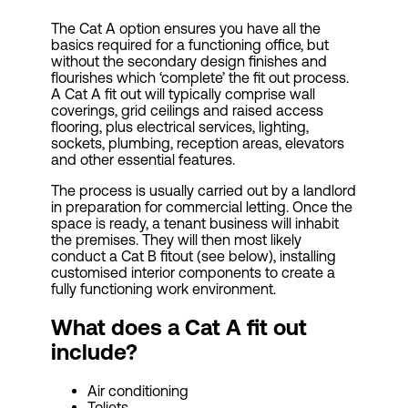
The Cat A option ensures you have all the
basics required for a functioning office, but
without the secondary design finishes and
flourishes which ‘complete’ the fit out process.
A Cat A fit out will typically comprise wall
coverings, grid ceilings and raised access
flooring, plus electrical services, lighting,
sockets, plumbing, reception areas, elevators
and other essential features.
The process is usually carried out by a landlord
in preparation for commercial letting. Once the
space is ready, a tenant business will inhabit
the premises. They will then most likely
conduct a Cat B fitout (see below), installing
customised interior components to create a
fully functioning work environment.
What does a Cat A fit out
include?
Air conditioning
Toliets