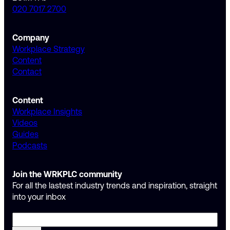
020 7017 2700
Company
Workplace Strategy
Content
Contact
Content
Workplace Insights
Videos
Guides
Podcasts
Join the WRKPLC community
For all the lastest industry trends and inspiration, straight
into your inbox
Email