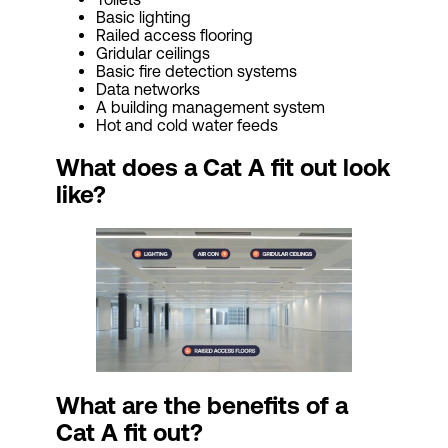
Basic lighting
Railed access flooring
Gridular ceilings
Basic fire detection systems
Data networks
A building management system
Hot and cold water feeds
What does a Cat A fit out look
like?
What are the benefits of a
Cat
A fit out?