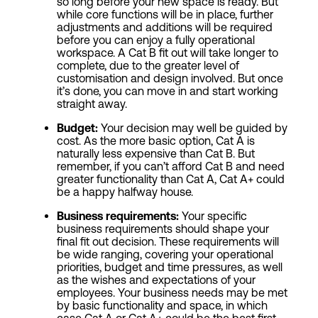
so long before your new space is ready. But
while core functions will be in place, further
adjustments and additions will be required
before you can enjoy a fully operational
workspace. A Cat B fit out will take longer to
complete, due to the greater level of
customisation and design involved. But once
it’s done, you can move in and start working
straight away.
Budget:
Your decision may well be guided by
cost. As the more basic option, Cat A is
naturally less expensive than Cat B. But
remember, if you can’t afford Cat B and need
greater functionality than Cat A, Cat A+ could
be a happy halfway house.
Business requirements:
Your specific
business requirements should shape your
final fit out decision. These requirements will
be wide ranging, covering your operational
priorities, budget and time pressures, as well
as the wishes and expectations of your
employees. Your business needs may be met
by basic functionality and space, in which
case Cat A or Cat A+ could be the best first