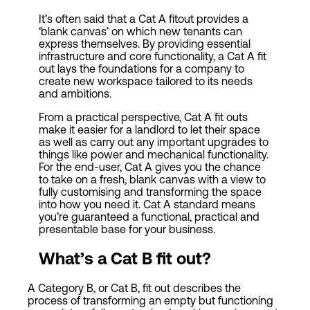
It’s often said that a Cat A fitout provides a
‘blank canvas’ on which new tenants can
express themselves. By providing essential
infrastructure and core functionality, a Cat A fit
out lays the foundations for a company to
create new workspace tailored to its needs
and ambitions.
From a practical perspective, Cat A fit outs
make it easier for a landlord to let their space
as well as carry out any important upgrades to
things like power and mechanical functionality.
For the end-user, Cat A gives you the chance
to take on a fresh, blank canvas with a view to
fully customising and transforming the space
into how you need it. Cat A standard means
you’re guaranteed a functional, practical and
presentable base for your business.
W
hat’s a
Cat
B fit out
?
A Category B, or Cat B, fit out describes the
process of transforming an empty but functioning