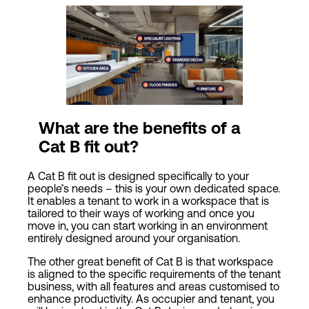
What are the benefits of a
Cat
B fit out?
A Cat B fit out is designed specifically to your
people’s needs – this is your own dedicated space.
It enables a tenant to work in a workspace that is
tailored to their ways of working and once you
move in, you can start working in an environment
entirely designed around your organisation.
The other great benefit of Cat B is that workspace
is aligned to the specific requirements of the tenant
business, with all features and areas customised to
enhance productivity. As occupier and tenant, you