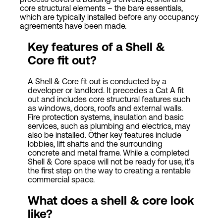
core structural elements – the bare essentials,
which are typically installed before any occupancy
agreements have been made.
Key features of a Shell &
Core fit out?
A Shell & Core fit out is conducted by a
developer or landlord. It precedes a Cat A fit
out and includes core structural features such
as windows, doors, roofs and external walls.
Fire protection systems, insulation and basic
services, such as plumbing and electrics, may
also be installed. Other key features include
lobbies, lift shafts and the surrounding
concrete and metal frame. While a completed
Shell & Core space will not be ready for use, it’s
the first step on the way to creating a rentable
commercial space.
What does a shell & core look
like?