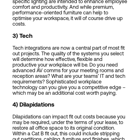
specific lighting are intended to enhance employee
comfort and productivity. And while premium,
performance-oriented furniture can help to
optimise your workspace, it will of course drive up
costs.
3
)
Tech
Tech integrations are now a central part of most fit
out projects. The quality of the systems you select
will determine how effective, flexible and
productive your workplace will be. Do you need
advanced AV comms for your meeting rooms and
reception areas? What are your teams’ IT and tech
requirements? Sophisticated workplace
technology can you give you a competitive edge –
which may be an additional cost worth paying.
4
)
Dilapidations
Dilapidations can impact fit out costs because you
may be required, under the terms of your lease, to
restore all office space to its original condition.
Within a Cat B fit out, this could include stripping
out partitions, cabling, furniture and finishes, which