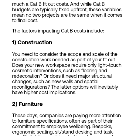
much a Cat B fit out costs. And while Cat B
budgets are typically fixed upfront, these variables
mean no two projects are the same when it comes
to final cost.
The factors impacting Cat B costs include:
1) Construction
You need to consider the scope and scale of the
construction work needed as part of your fit out.
Does your new workspace require only light-touch
cosmetic interventions, such as flooring and
redecoration? Or does it need major structural
changes, such as new walls and spatial
reconfigurations? The latter options will inevitably
have higher cost implications.
2
)
Furniture
These days, companies are paying more attention
to furniture specifications, often as part of their
commitment to employee wellbeing. Bespoke,
ergonomic seating, sit/stand desking and task-