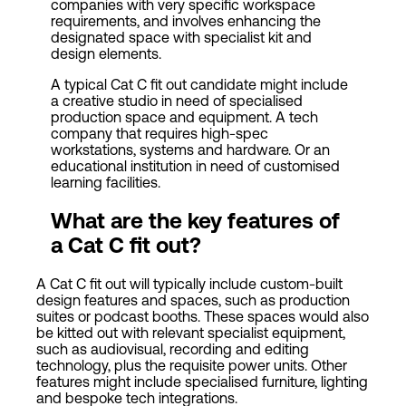
companies with very specific workspace
requirements, and involves enhancing the
designated space with specialist kit and
design elements.
A typical Cat C fit out candidate might include
a creative studio in need of specialised
production space and equipment. A tech
company that requires high-spec
workstations, systems and hardware. Or an
educational institution in need of customised
learning facilities.
What are the key features of
a Cat C fit out?
A Cat C fit out will typically include custom-built
design features and spaces, such as production
suites or podcast booths. These spaces would also
be kitted out with relevant specialist equipment,
such as audiovisual, recording and editing
technology, plus the requisite power units. Other
features might include specialised furniture, lighting
and bespoke tech integrations.