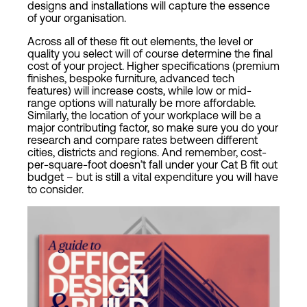
designs and installations will capture the essence
of your organisation.
Across all of these fit out elements, the level or
quality you select will of course determine the final
cost of your project. Higher specifications (premium
finishes, bespoke furniture, advanced tech
features) will increase costs, while low or mid-
range options will naturally be more affordable.
Similarly, the location of your workplace will be a
major contributing factor, so make sure you do your
research and compare rates between different
cities, districts and regions. And remember, cost-
per-square-foot doesn’t fall under your Cat B fit out
budget – but is still a vital expenditure you will have
to consider.