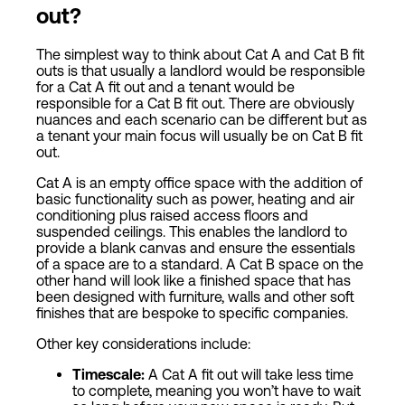
out?
The simplest way to think about Cat A and Cat B fit
outs is that usually a landlord would be responsible
for a Cat A fit out and a tenant would be
responsible for a Cat B fit out. There are obviously
nuances and each scenario can be different but as
a tenant your main focus will usually be on Cat B fit
out.
Cat A is an empty office space with the addition of
basic functionality such as power, heating and air
conditioning plus raised access floors and
suspended ceilings. This enables the landlord to
provide a blank canvas and ensure the essentials
of a space are to a standard. A Cat B space on the
other hand will look like a finished space that has
been designed with furniture, walls and other soft
finishes that are bespoke to specific companies.
Other key considerations include:
Timescale:
A Cat A fit out will take less time
to complete, meaning you won’t have to wait