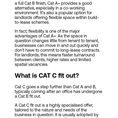
a full Cat B finish, Cat A+ provides a good
alternative, especially in a co-working
environment. It’s also a popular option for
landlords offering flexible space within build-
to-lease schemes.
In fact, flexibility is one of the major
advantages of Cat A+. As the space in
question changes little from tenant to tenant,
businesses can move in and out quickly and
don’t have to commit to long-lease contracts.
For landlords, this means faster turnaround
between clients, higher rates and limited
spatial vacancies.
What is CAT C fit out?
Cat C goes a step further than Cat A and B,
typically coming after an office has undergone
a Cat B fit out.
A Cat C fit out is a highly specialised offer,
tailored to the nature and needs of the
business in question. It is usually adopted by