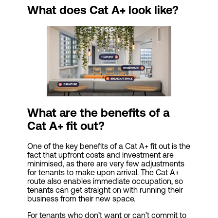
What does Cat A+ look like?
What are the benefits of a
Cat
A+ fit out?
One of the key benefits of a Cat A+ fit out is the
fact that upfront costs and investment are
minimised, as there are very few adjustments
for tenants to make upon arrival. The Cat A+
route also enables immediate occupation, so
tenants can get straight on with running their
business from their new space.
For tenants who don’t want or can’t commit to