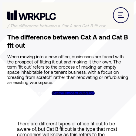
/
The difference between a Cat A and Cat B fit out
The difference between Cat A and Cat B
fit out
When moving into a new office, businesses are faced with
the prospect of fitting it out and making it their own. The
term ‘fit out’ refers to the process of making an empty
space inhabitable for a tenant business, with a focus on
‘creating from scratch’ rather than renovating or refurbishing
an existing workspace.
Talk to a Cat B fit out expert
Get the office fit out guide
There are different types of office fit out to be
aware of, but Cat B fit out is the type that most
companies will know as this refers to the