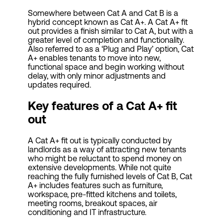
Somewhere between Cat A and Cat B is a
hybrid concept known as Cat A+. A Cat A+ fit
out provides a finish similar to Cat A, but with a
greater level of completion and functionality.
Also referred to as a ‘Plug and Play’ option, Cat
A+ enables tenants to move into new,
functional space and begin working without
delay, with only minor adjustments and
updates required.
Key features of a
Cat
A+ fit
out
A Cat A+ fit out is typically conducted by
landlords as a way of attracting new tenants
who might be reluctant to spend money on
extensive developments. While not quite
reaching the fully furnished levels of Cat B, Cat
A+ includes features such as furniture,
workspace, pre-fitted kitchens and toilets,
meeting rooms, breakout spaces, air
conditioning and IT infrastructure.