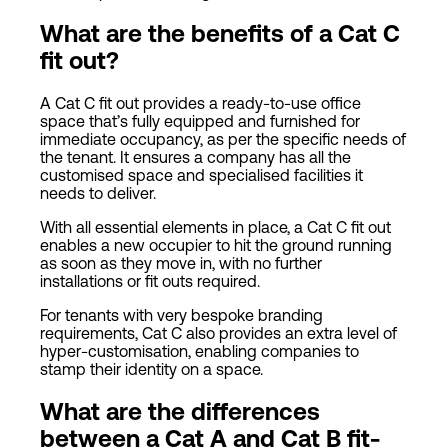
What are the benefits of a Cat C
fit out?
A Cat C fit out provides a ready-to-use office
space that’s fully equipped and furnished for
immediate occupancy, as per the specific needs of
the tenant. It ensures a company has all the
customised space and specialised facilities it
needs to deliver.
With all essential elements in place, a Cat C fit out
enables a new occupier to hit the ground running
as soon as they move in, with no further
installations or fit outs required.
For tenants with very bespoke branding
requirements, Cat C also provides an extra level of
hyper-customisation, enabling companies to
stamp their identity on a space.
What are the differences
between a
Cat
A and
Cat
B fit-