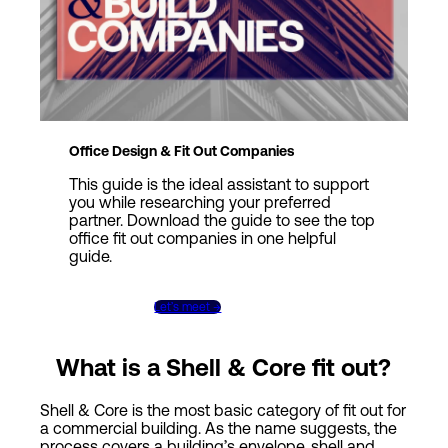
Office Design & Fit Out Companies
This guide is the ideal assistant to support
you while researching your preferred
partner. Download the guide to see the top
office fit out companies in one helpful
guide.
Get the guide →
Let’s meet →
What is a Shell & Core fit out?
Shell & Core is the most basic category of fit out for
a commercial building. As the name suggests, the
process covers a building’s envelope, shell and