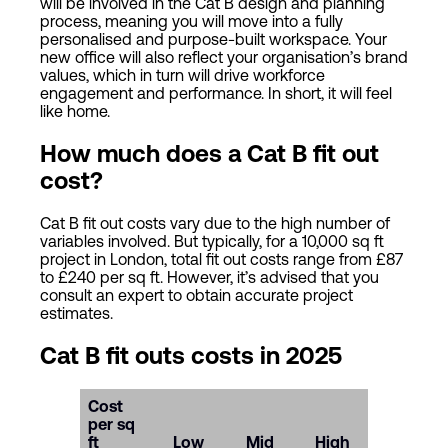
will be involved in the Cat B design and planning
process, meaning you will move into a fully
personalised and purpose-built workspace. Your
new office will also reflect your organisation’s brand
values, which in turn will drive workforce
engagement and performance. In short, it will feel
like home.
How much does a Cat B fit out
cost?
Cat B fit out costs vary due to the high number of
variables involved. But typically, for a 10,000 sq ft
project in London, total fit out costs range from £87
to £240 per sq ft. However, it’s advised that you
consult an expert to obtain accurate project
estimates.
Cat B fit outs costs in 2025
Cost
per sq
ft
Low
Mid
High