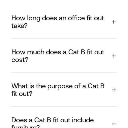
How long does an office fit out
take?
How much does a Cat B fit out
cost?
What is the purpose of a Cat B
fit out?
Does a Cat B fit out include
furniture?