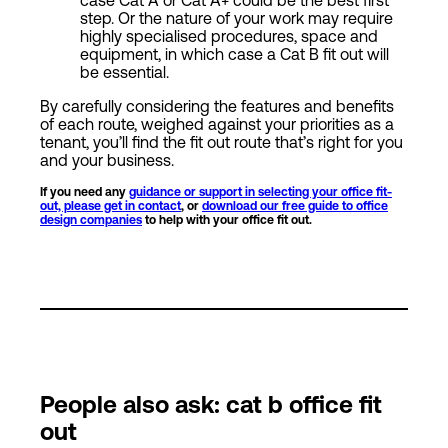
step. Or the nature of your work may require
highly specialised procedures, space and
equipment, in which case a Cat B fit out will
be essential.
By carefully considering the features and benefits
of each route, weighed against your priorities as a
tenant, you’ll find the fit out route that’s right for you
and your business.
If you need any
guidance or support in selecting your office fit-
out, please get in contact
, or
download our free guide to office
design companies
to help with your office fit out.
People also ask: cat b office fit
out