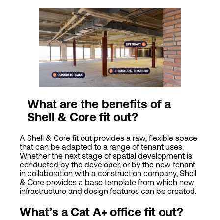
What are the benefits of a
Shell & Core fit out?
A Shell & Core fit out provides a raw, flexible space
that can be adapted to a range of tenant uses.
Whether the next stage of spatial development is
conducted by the developer, or by the new tenant
in collaboration with a construction company, Shell
& Core provides a base template from which new
infrastructure and design features can be created.
What’s a
Cat
A+ office fit out?