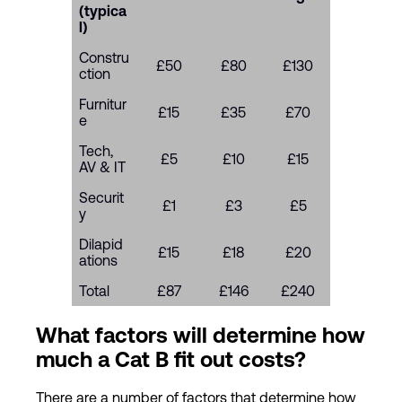
(typica
l)
Constru
£50
£80
£130
ction
Furnitur
£15
£35
£70
e
Tech,
£5
£10
£15
AV & IT
Securit
£1
£3
£5
y
Dilapid
£15
£18
£20
ations
Total
£87
£146
£240
What factors will determine how
much a Cat B fit out costs?
There are a number of factors that determine how