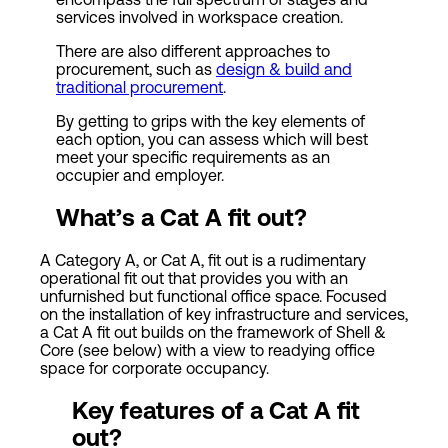
services involved in workspace creation.
There are also different approaches to
procurement, such as
design & build and
traditional procurement
.
By getting to grips with the key elements of
each option, you can assess which will best
meet your specific requirements as an
occupier and employer.
What’s a
Cat
A fit out
?
A Category A, or Cat A, fit out is a rudimentary
operational fit out that provides you with an
unfurnished but functional office space. Focused
on the installation of key infrastructure and services,
a Cat A fit out builds on the framework of Shell &
Core (see below) with a view to readying office
space for corporate occupancy.
Key features of a Cat A fit
out?