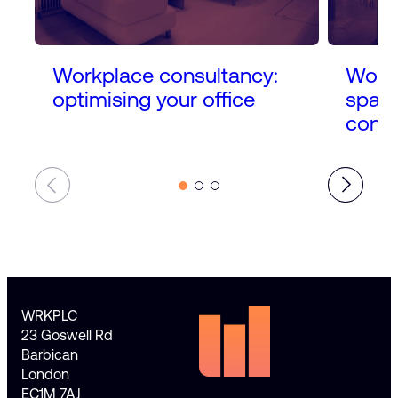
Workplace consultancy:
Workp
optimising your office
space
conne
WRKPLC
23 Goswell Rd
Barbican
London
EC1M 7AJ