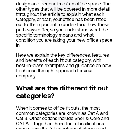
design and decoration of an office space. The
other types that will be covered in more detail
throughout the article to explain what each
Category, or ‘Cat’, your office has been fitted
out to. It’s important to understand how these
pathways differ, so you understand what the
specific terminology means and what
condition you are taking your new office space
in.
Here we explain the key differences, features
and benefits of each fit out category, with
best-in-class examples and guidance on how
to choose the right approach for your
company.
What are the different fit out
categories?
When it comes to office fit outs, the most
common categories are known as Cat A and
Cat B. Other options include Shell & Core and
CAT A+. Together, these four classifications
encompass the full spectrum of stages and