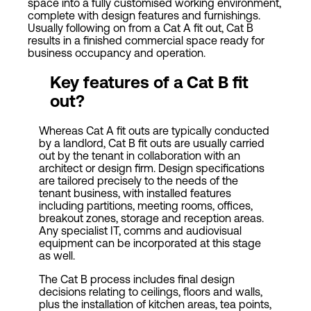
space into a fully customised working environment,
complete with design features and furnishings.
Usually following on from a Cat A fit out, Cat B
results in a finished commercial space ready for
business occupancy and operation.
Key features of a
Cat
B fit
out?
Whereas Cat A fit outs are typically conducted
by a landlord, Cat B fit outs are usually carried
out by the tenant in collaboration with an
architect or design firm. Design specifications
are tailored precisely to the needs of the
tenant business, with installed features
including partitions, meeting rooms, offices,
breakout zones, storage and reception areas.
Any specialist IT, comms and audiovisual
equipment can be incorporated at this stage
as well.
The Cat B process includes final design
decisions relating to ceilings, floors and walls,
plus the installation of kitchen areas, tea points,