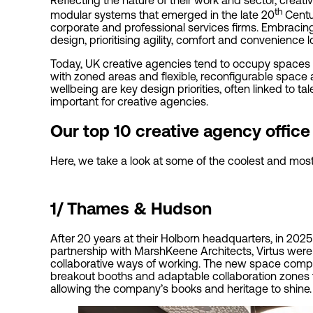
th
modular systems that emerged in the late 20
Centur
corporate and professional services firms. Embracin
design, prioritising agility, comfort and convenience
Today, UK creative agencies tend to occupy spaces 
with zoned areas and flexible, reconfigurable space a
wellbeing are key design priorities, often linked to ta
important for creative agencies.
Our top 10 creative agency offic
Here, we take a look at some of the coolest and most 
1/
Thames & Hudson
After 20 years at their Holborn headquarters, in 20
partnership with MarshKeene Architects, Virtus were
collaborative ways of working. The new space compri
breakout booths and adaptable collaboration zones t
allowing the company’s books and heritage to shine.