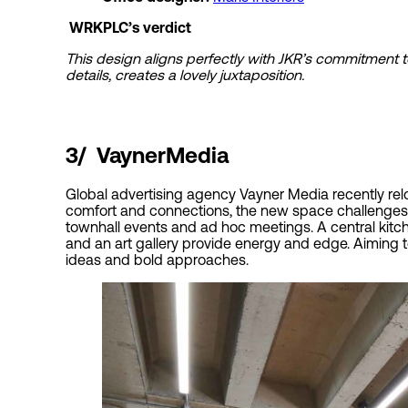
WRKPLC’s verdict
This design aligns perfectly with JKR’s commitment t
details, creates a lovely juxtaposition.
3/
VaynerMedia
Global advertising agency Vayner Media recently relo
comfort and connections, the new space challenges t
townhall events and ad hoc meetings. A central kitc
and an art gallery provide energy and edge. Aiming t
ideas and bold approaches.