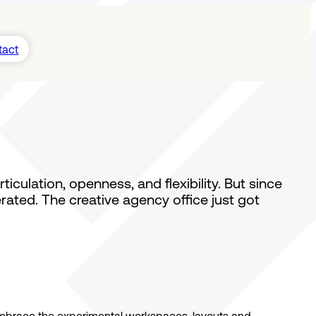
tact
culation, openness, and flexibility. But since
rated. The creative agency office just got
 embrace the experimental workspaces, layouts and