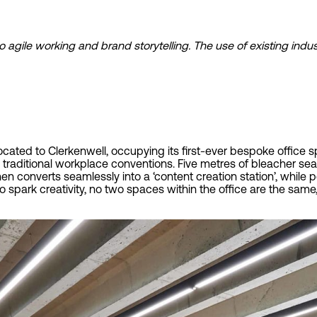
o agile working and brand storytelling. The use of existing ind
cated to Clerkenwell, occupying its first-ever bespoke office s
raditional workplace conventions. Five metres of bleacher seat
hen converts seamlessly into a ‘content creation station’, whi
o spark creativity, no two spaces within the office are the sam