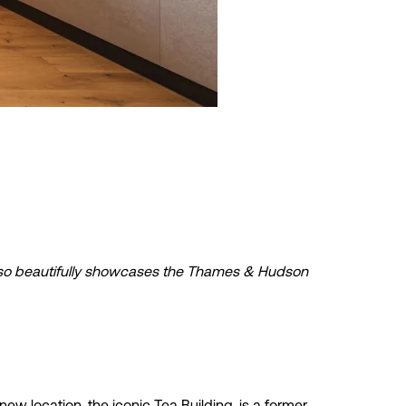
t also beautifully showcases the Thames & Hudson
 location, the iconic Tea Building, is a former