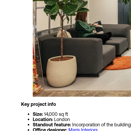
Key project
Size:
14,000 sq ft
Location:
London
Standout feature:
Incorporation of the building
Office designer:
Maris Interiors