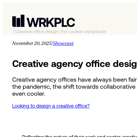
/
Creative office design: the coolest workplaces
November 20, 2025
/
Showcase
Creative agency office desi
Creative agency offices have always been fairl
the pandemic, the shift towards collaborative 
even cooler.
Looking to design a creative office?
Reflecting the nature of their work and sector, cre