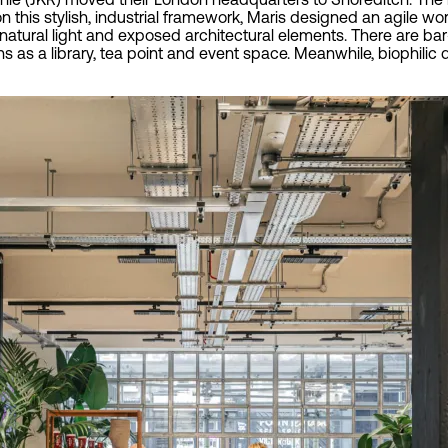
n this stylish, industrial framework, Maris designed an agile wo
 natural light and exposed architectural elements. There are b
ons as a library, tea point and event space. Meanwhile, biophi