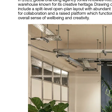
warehouse known for its creative heritage. Drawing o
include a split-level open-plan layout with abundant
for collaboration and a raised platform which functi
overall sense of wellbeing and creativity.