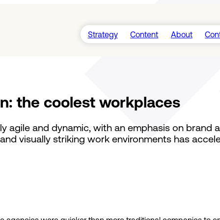
Strategy
Content
About
Con
Videos
Insights
Guides
gn: the coolest workplaces
Podcasts
y agile and dynamic, with an emphasis on brand arti
and visually striking work environments has accele
ative agencies were quicker than more traditional companies to