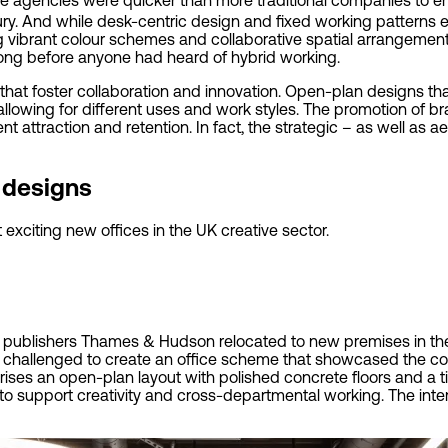
y. And while desk-centric design and fixed working patterns e
g vibrant colour schemes and collaborative spatial arrangement
 long before anyone had heard of hybrid working.
that foster collaboration and innovation. Open-plan designs t
llowing for different uses and work styles. The promotion of br
lent attraction and retention. In fact, the strategic – as well as 
e designs
exciting new offices in the UK creative sector.
25 publishers Thames & Hudson relocated to new premises in the
 challenged to create an office scheme that showcased the com
ses an open-plan layout with polished concrete floors and a ti
o support creativity and cross-departmental working. The inte