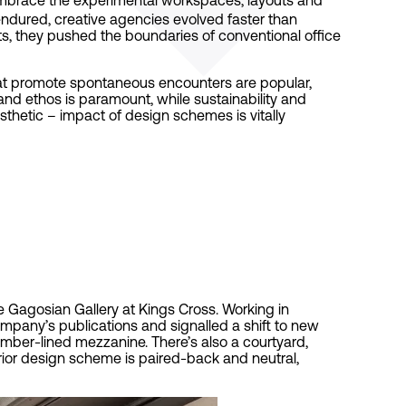
ndured, creative agencies evolved faster than
s, they pushed the boundaries of conventional office
hat promote spontaneous encounters are popular,
and ethos is paramount, while sustainability and
aesthetic – impact of design schemes is vitally
 Gagosian Gallery at Kings Cross. Working in
pany’s publications and signalled a shift to new
mber-lined mezzanine. There’s also a courtyard,
rior design scheme is paired-back and neutral,