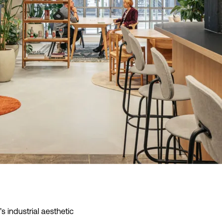
 info
’s industrial aesthetic