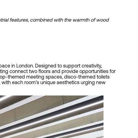
ustrial features, combined with the warmth of wood
pace in London. Designed to support creativity,
ing connect two floors and provide opportunities for
le pop-themed meeting spaces, disco-themed toilets
e, with each room’s unique aesthetics urging new