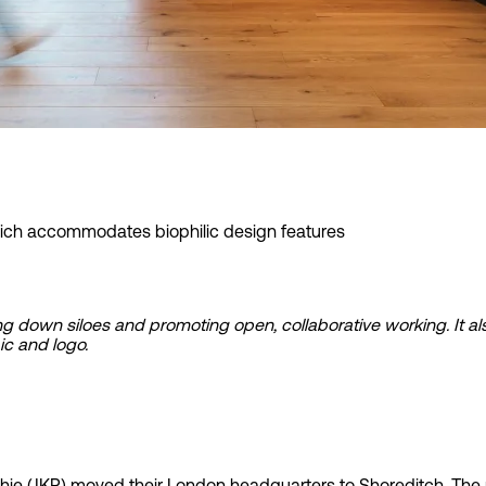
 info
ich accommodates biophilic design features
king down siloes and promoting open, collaborative working. I
ic and logo.
e (JKR) moved their London headquarters to Shoreditch. The new