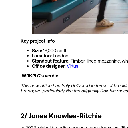
Key project
Size:
16,000 sq ft
Location:
London
Standout feature:
Timber-lined mezzanine, wh
Office designer:
Virtus
WRKPLC’s verdict
This new office has truly delivered in terms of brea
brand; we particularly like the originally Dolphin mosa
2/
Jones Knowles-Ritchie
In 2023, global branding agency Jones Knowles-Ritchi