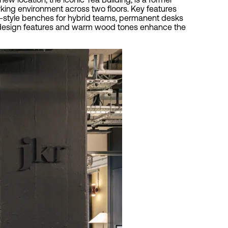
rking environment across two floors. Key features
ar-style benches for hybrid teams, permanent desks
lic design features and warm wood tones enhance the